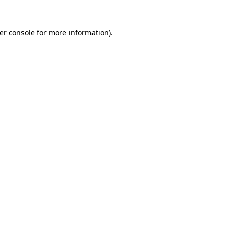
er console
for more information).