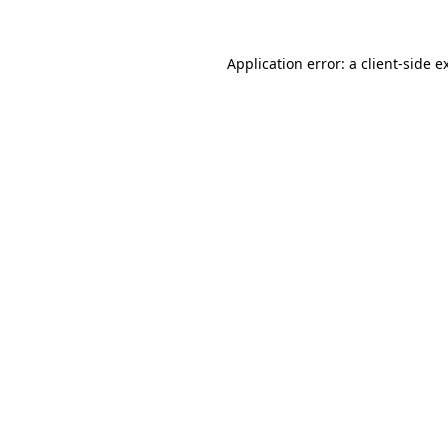
Application error: a
client
-side e