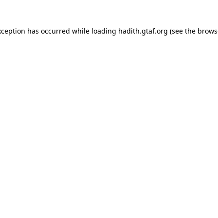
xception has occurred while loading
hadith.gtaf.org
(see the
brows