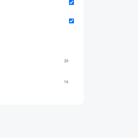
20
16