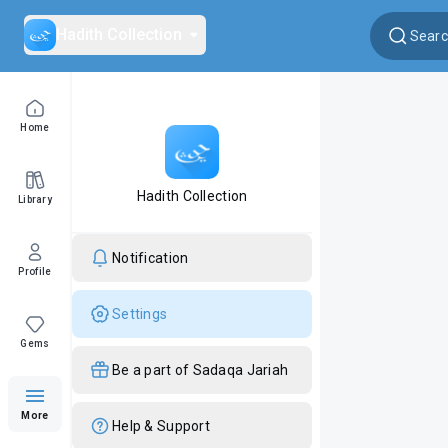
Hadith Collection
Home
Hadith Collection
Library
Notification
Profile
Settings
Gems
Be a part of Sadaqa Jariah
More
Help & Support