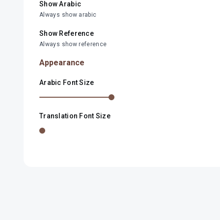
Show Arabic
Always show arabic
Show Reference
Always show reference
Appearance
Arabic Font Size
Translation Font Size