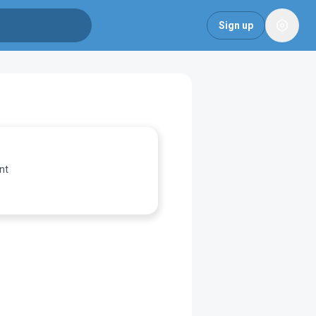
Sign up
nt