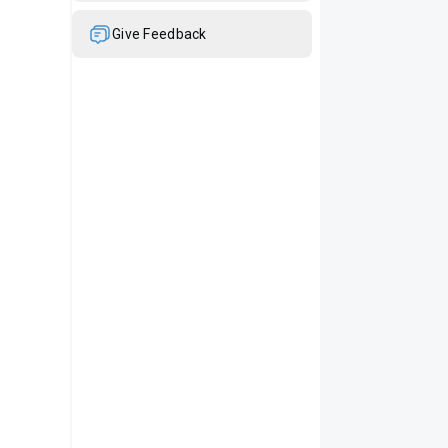
Give Feedback