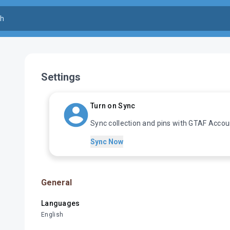
Settings
Turn on Sync
Sync collection and pins with GTAF Accou
Sync Now
General
Languages
English