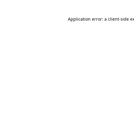
Application error: a
client
-side e