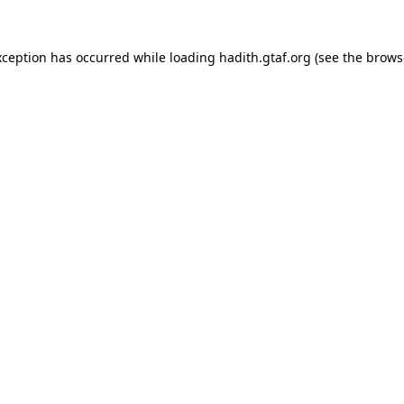
xception has occurred while loading
hadith.gtaf.org
(see the
brows