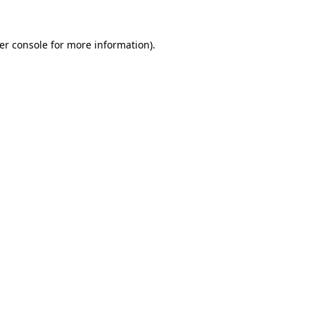
er console
for more information).