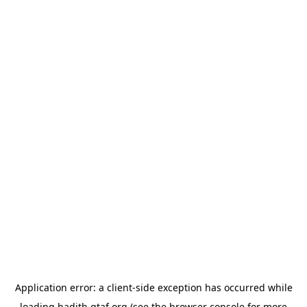
Application error: a
client
-side exception has occurred while
loading
hadith.gtaf.org
(see the
browser console
for more