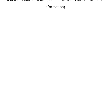
information).