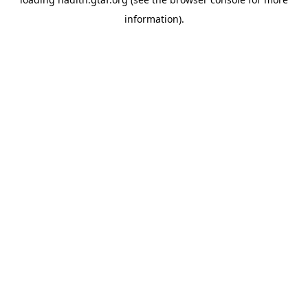
information).