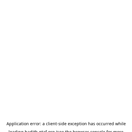
Application error: a
client
-side exception has occurred while
loading
hadith.gtaf.org
(see the
browser console
for more