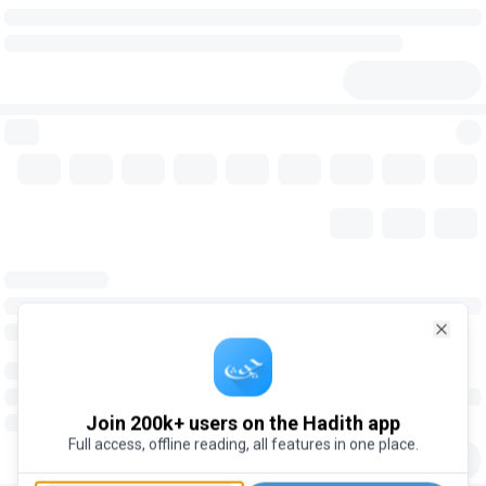
Close
Join 200k+ users on the Hadith app
Full access, offline reading, all features in one place.