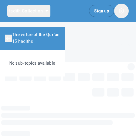
Hadith Collection
Sign up
The virtue of the Qur’an
15
hadiths
No sub-topics available