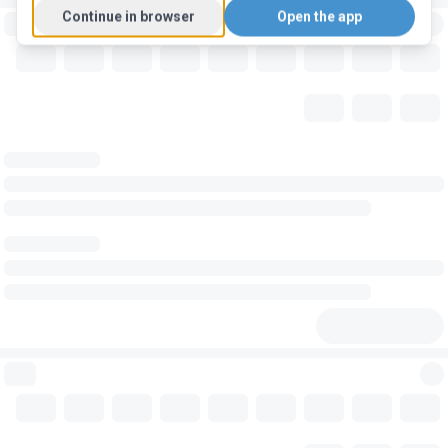
Continue in browser
Open the app