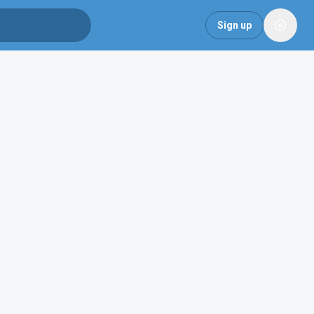
Sign up