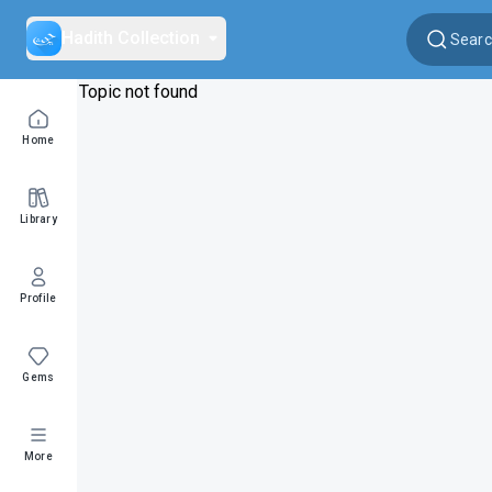
Hadith Collection
Topic not found
Home
Library
Profile
Gems
More